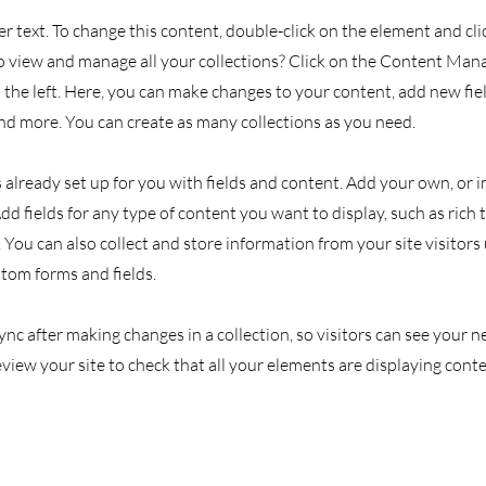
er text. To change this content, double-click on the element and cl
 view and manage all your collections? Click on the Content Man
the left. Here, you can make changes to your content, add new fiel
d more. You can create as many collections as you need.
s already set up for you with fields and content. Add your own, or
Add fields for any type of content you want to display, such as rich 
You can also collect and store information from your site visitors
stom forms and fields.
Sync after making changes in a collection, so visitors can see your
review your site to check that all your elements are displaying cont