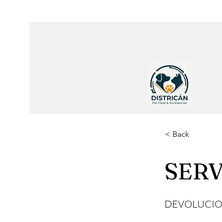
< Back
SERV
DEVOLUCIO