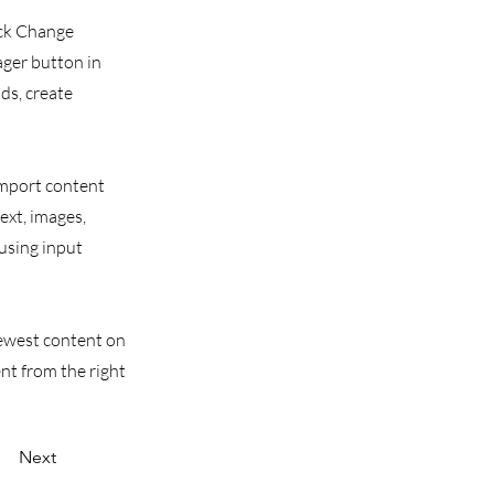
ick Change
ager button in
ds, create
 import content
text, images,
 using input
 newest content on
ent from the right
Next