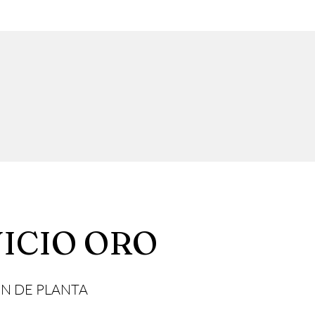
ICIO ORO
N DE PLANTA