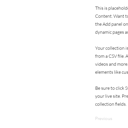
This is placehold
Content. Want to
the Add panel on 
dynamic pages an
Your collection i
from a CSV file. 
videos and more. 
elements like cu
Be sure to click 
your live site. P
collection fields.
Previous